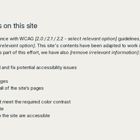
 on this site
rdance with WCAG
[2.0 / 2.1 / 2.2 - select relevant option]
guidelines
 relevant option].
This site's contents have been adapted to work w
part of this effort, we have also
[remove irrelevant information]:
and fix potential accessibility issues
ages
ll of the site’s pages
 meet the required color contrast
te
n the site are accessible