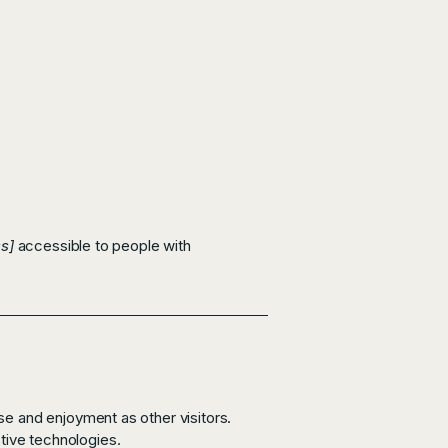
s]
accessible to people with
ase and enjoyment as other visitors.
stive technologies.