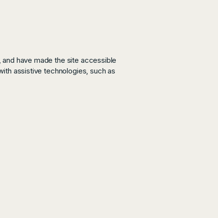
, and have made the site accessible
ith assistive technologies, such as