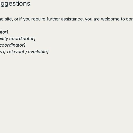
uggestions
the site, or if you require further assistance, you are welcome to co
tor]
lity coordinator]
 coordinator]
 if relevant / available]