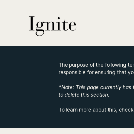
The purpose of the following tem
responsible for ensuring that yo
*Note: This page currently has
to delete this section.
To learn more about this, check 