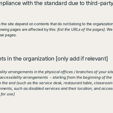
mpliance with the standard due to third-party
n the site depend on contents that do not belong to the organizatio
lowing pages are affected by this:
[list the URLs of the pages]
. We
ese pages.
s in the organization [only add if relevant]
bility arrangements in the physical offices / branches of your si
accessibility arrangements - starting from the beginning of the s
o the end (such as the service desk, restaurant table, classroom et
ements, such as disabled services and their location, and accessi
 for use]