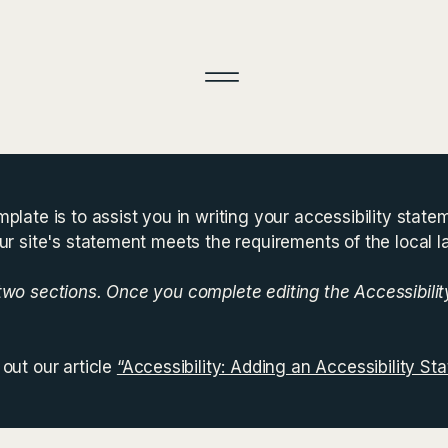
plate is to assist you in writing your accessibility state
ur site's statement meets the requirements of the local l
 two sections. Once you complete editing the Accessibili
out our article
“Accessibility: Adding an Accessibility Sta