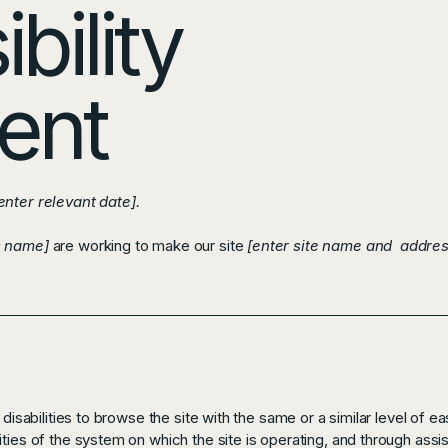
bility
ent
enter relevant date].
s name]
are working to make our site
[enter site name and addres
 disabilities to browse the site with the same or a similar level of e
ties of the system on which the site is operating, and through assi