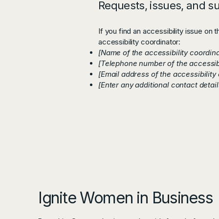
Requests, issues, and s
If you find an accessibility issue on 
accessibility coordinator:
[Name of the accessibility coordina
[Telephone number of the accessibi
[Email address of the accessibility
[Enter any additional contact details
Ignite Women in Business