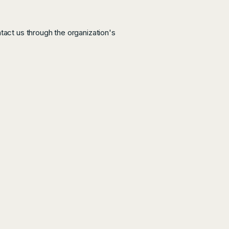
ntact us through the organization's