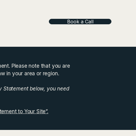
Book a Call
ment. Please note that you are
aw in your area or region.
ty Statement below, you need
tement to Your Site”.