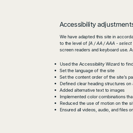
Accessibility adjustments
We have adapted this site in acco
to the level of
[A / AA / AAA - select
screen readers and keyboard use. As 
Used the Accessibility Wizard to find 
Set the language of the site
Set the content order of the site’s p
Defined clear heading structures on a
Added alternative text to images
Implemented color combinations that
Reduced the use of motion on the si
Ensured all videos, audio, and files o