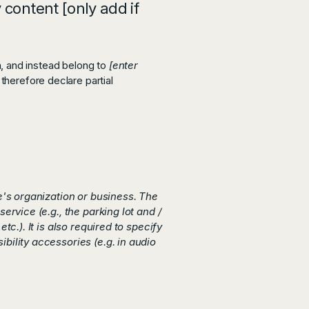
 content [only add if
n, and instead belong to
[enter
 therefore declare partial
te's organization or business. The
ervice (e.g., the parking lot and /
c.). It is also required to specify
bility accessories (e.g. in audio