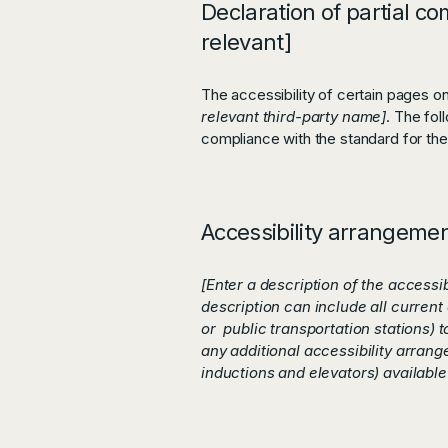
Declaration of partial co
relevant]
The accessibility of certain pages o
relevant third-party name]
. The fol
compliance with the standard for th
Accessibility arrangement
[Enter a description of the accessi
description can include all current 
or public transportation stations) t
any additional accessibility arrang
inductions and elevators) available