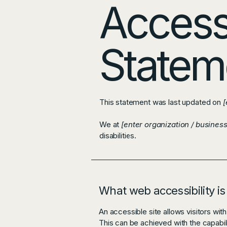
Accessi
Statem
This statement was last updated on
[
We at
[enter organization / busines
disabilities.
What web accessibility is
An accessible site allows visitors with
This can be achieved with the capabili