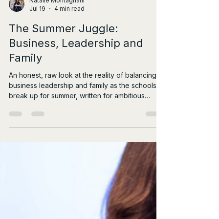
Natalie Montagnani
Jul 19
4 min read
The Summer Juggle:
Business, Leadership and
Family
An honest, raw look at the reality of balancing
business leadership and family as the schools
break up for summer, written for ambitious
female leaders.