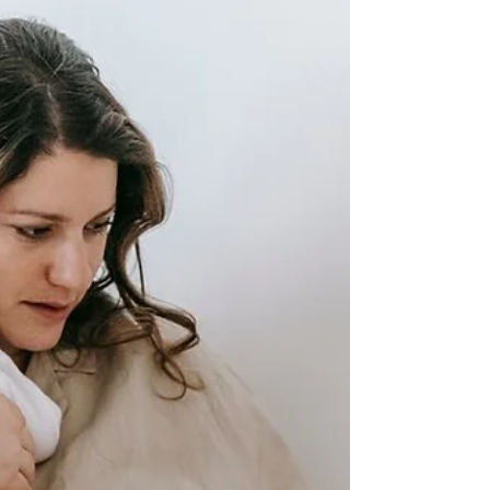
can use high-impact leadership training to retain
them.