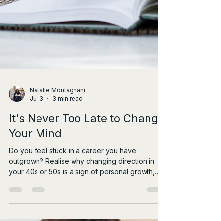
Natalie Montagnani
Jul 3
3 min read