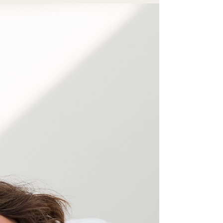
Confidence is a Muscle Built
Through Action
Stop waiting to feel ready. Discover why
confidence is a muscle built entirely through
commercial action, and how you can start
leading with impact today.