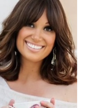
It's Never Too Late to Change
Your Mind
Do you feel stuck in a career you have
outgrown? Realise why changing direction in
your 40s or 50s is a sign of personal growth,
not a sign of failure.