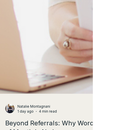
Natalie Montagnani
1 day ago
4 min read