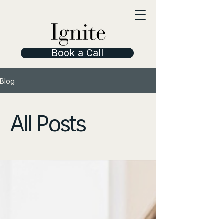
Book a Call
Blog
All Posts