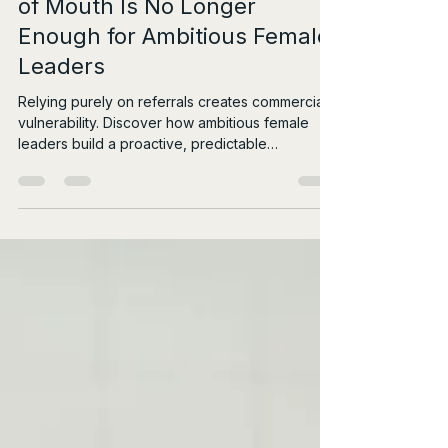
Beyond Referrals: Why Word
of Mouth Is No Longer
Enough for Ambitious Female
Leaders
Relying purely on referrals creates commercial
vulnerability. Discover how ambitious female
leaders build a proactive, predictable
rainmaking system.