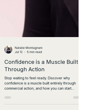
Natalie Montagnani
Jul 12
5 min read