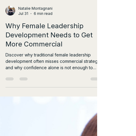
Natalie Montagnani
Jul 31
6 min read
Why Female Leadership
Development Needs to Get
More Commercial
Discover why traditional female leadership
development often misses commercial strategy,
and why confidence alone is not enough to
drive real influence.