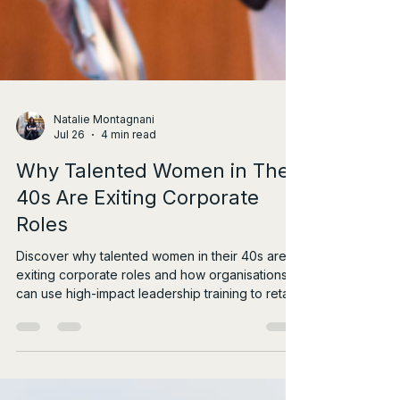
Natalie Montagnani
Jul 26
4 min read
Why Talented Women in Their
40s Are Exiting Corporate
Roles
Discover why talented women in their 40s are
exiting corporate roles and how organisations