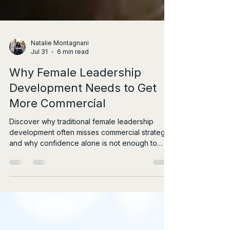
Natalie Montagnani
Jul 31
6 min read
Why Female Leadership
Development Needs to Get
More Commercial
Discover why traditional female leadership
development often misses commercial strategy,
and why confidence alone is not enough to
drive real influence.