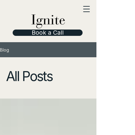
Book a Call
Blog
All Posts