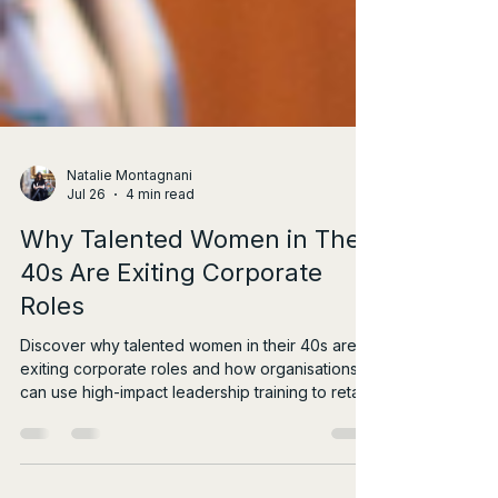
Natalie Montagnani
Jul 26
4 min read
Why Talented Women in Their
40s Are Exiting Corporate
Roles
Discover why talented women in their 40s are
exiting corporate roles and how organisations
can use high-impact leadership training to retain
them.