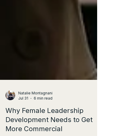
Natalie Montagnani
Jul 31
6 min read
Why Female Leadership
Development Needs to Get