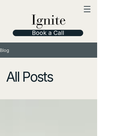
Book a Call
Blog
All Posts