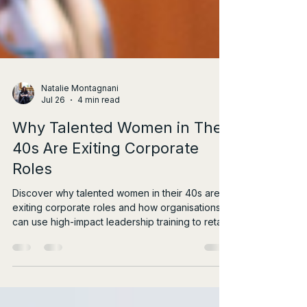
Natalie Montagnani
Jul 26
4 min read
Why Talented Women in Their
40s Are Exiting Corporate
Roles
Discover why talented women in their 40s are
exiting corporate roles and how organisations
can use high-impact leadership training to retain
them.