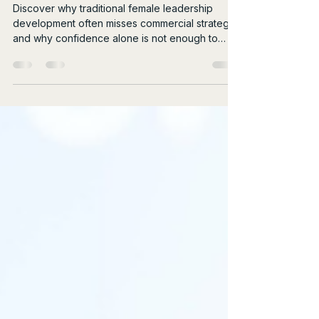
More Commercial
Discover why traditional female leadership
development often misses commercial strategy,
and why confidence alone is not enough to
drive real influence.