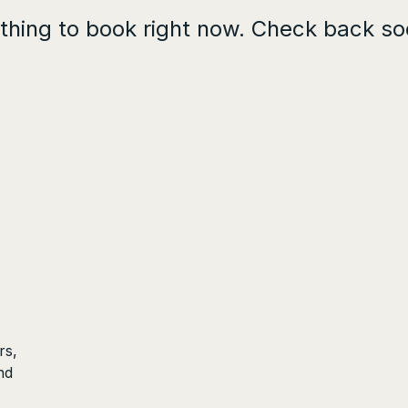
thing to book right now. Check back so
rs,
nd