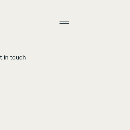
t in touch