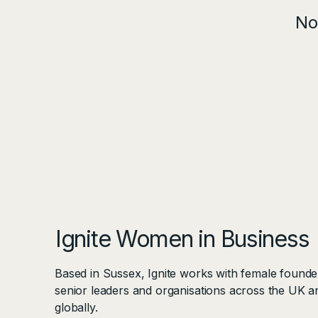
No
Ignite Women in Business
Based in Sussex, Ignite works with female founde
senior leaders and organisations across the UK a
globally.