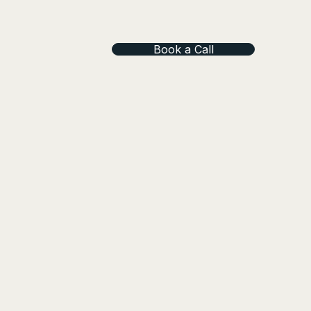
Book a Call