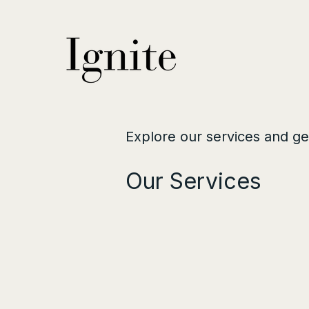
Explore our services and ge
Our Services