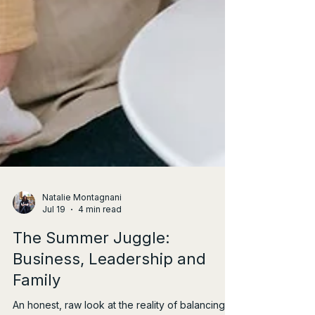
Natalie Montagnani