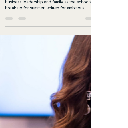
Jul 19
4 min read
The Summer Juggle:
Business, Leadership and
Family
An honest, raw look at the reality of balancing
business leadership and family as the schools
break up for summer, written for ambitious
female leaders.