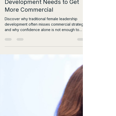
Jul 31
6 min read
Why Female Leadership
Development Needs to Get
More Commercial
Discover why traditional female leadership
development often misses commercial strategy,
and why confidence alone is not enough to
drive real influence.