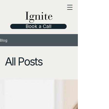
Book a Call
Blog
All Posts