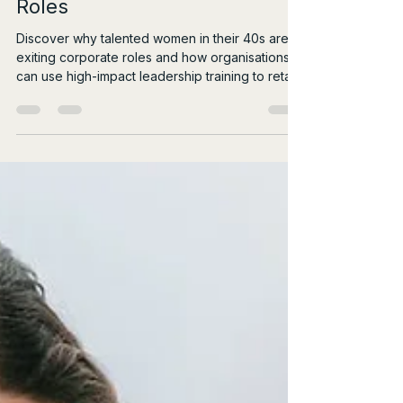
Natalie Montagnani
Jul 26
4 min read
Why Talented Women in Their
40s Are Exiting Corporate
Roles
Discover why talented women in their 40s are
exiting corporate roles and how organisations
can use high-impact leadership training to retain
them.