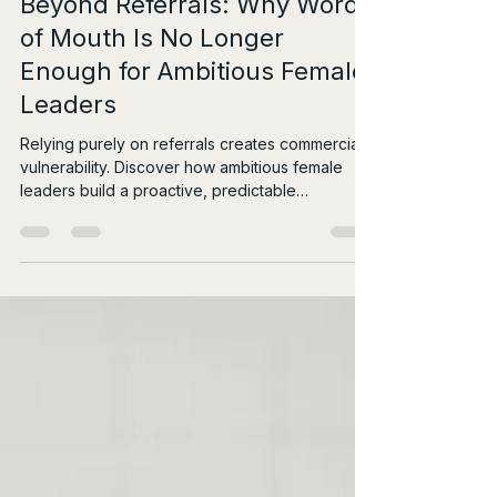
1 day ago
4 min read
Beyond Referrals: Why Word
of Mouth Is No Longer
Enough for Ambitious Female
Leaders
Relying purely on referrals creates commercial
vulnerability. Discover how ambitious female
leaders build a proactive, predictable
rainmaking system.