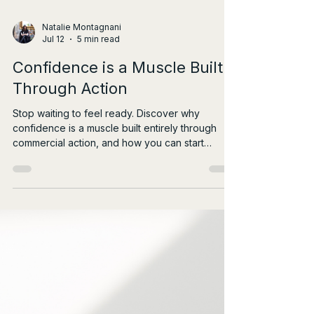
Natalie Montagnani
Jul 12
5 min read
Confidence is a Muscle Built
Through Action
Stop waiting to feel ready. Discover why
confidence is a muscle built entirely through
commercial action, and how you can start
leading with impact today.