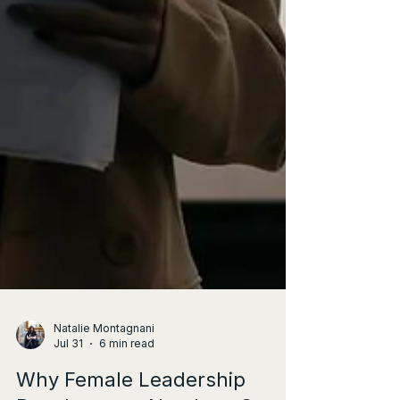
Natalie Montagnani