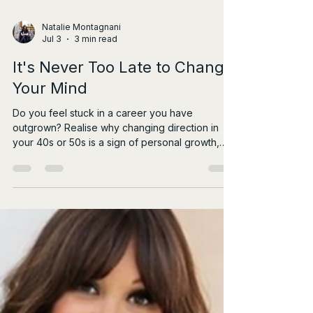
Natalie Montagnani
Jul 3
3 min read
It's Never Too Late to Change
Your Mind
Do you feel stuck in a career you have
outgrown? Realise why changing direction in
your 40s or 50s is a sign of personal growth,