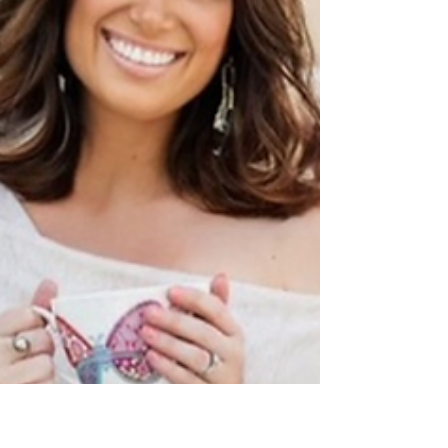
not a sign of failure.