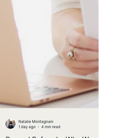
Natalie Montagnani